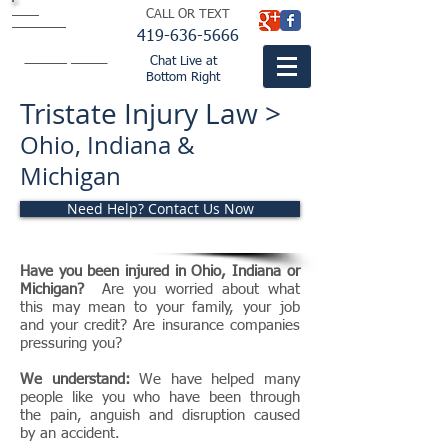
BISH
CALL OR TEXT
BUTLER &
THOMPSON
LTD.
419-636-5666
attorneys
fountaincitylaw.com
Chat Live at
Bottom Right
Tristate Injury Law >
Ohio, Indiana &
Michigan
Need Help? Contact Us Now
Have you been injured in Ohio, Indiana or
Michigan?
Are you worried about what
this may mean to your family, your job
and your credit? Are insurance companies
pressuring you?
We understand:
We have helped many
people like you who have been through
the pain, anguish and disruption caused
by an accident.