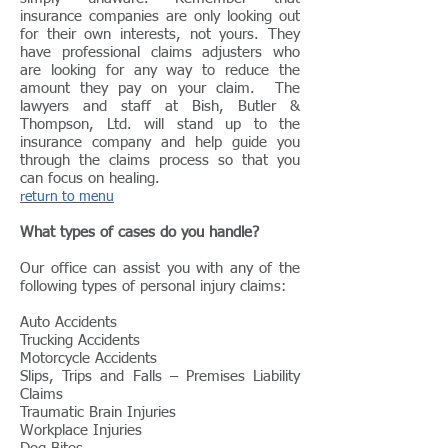
insurance companies are only looking out
for their own interests, not yours. They
have professional claims adjusters who
are looking for any way to reduce the
amount they pay on your claim. The
lawyers and staff at Bish, Butler &
Thompson, Ltd. will stand up to the
insurance company and help guide you
through the claims process so that you
can focus on healing.
return to menu
What types of cases do you handle?
Our office can assist you with any of the
following types of personal injury claims:
Auto Accidents
Trucking Accidents
Motorcycle Accidents
Slips, Trips and Falls – Premises Liability
Claims
Traumatic Brain Injuries
Workplace Injuries