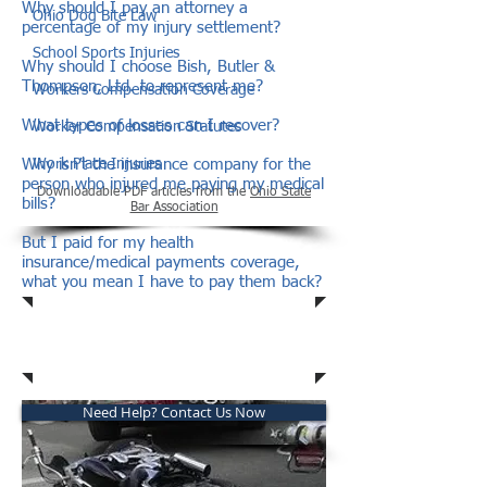
Why should I pay an attorney a
Ohio Dog Bite Law
percentage of my injury settlement?
School Sports Injuries
Why should I choose Bish, Butler &
Thompson, Ltd. to represent me?
Workers Compensation Coverage
What types of losses can I recover?
Worker Compensation Statutes
Why isn’t the insurance company for the
Work Place Injuries
person who injured me paying my medical
Downloadable PDF articles from the
Ohio State
bills?
Bar Association
But I paid for my health
Motorcycle Accidents
insurance/medical payments coverage,
what you mean I have to pay them back?
Product Liability
Need Help? Contact Us Now