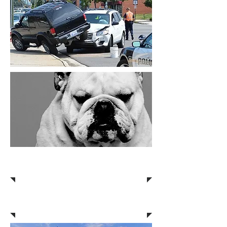
Truck Accidents
Work Injuries