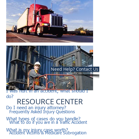
Need Help? Contact Us Now
Frequently Asked injury Questions
I was hurt in an accident, what should I
do?
RESOURCE CENTER
Do I need an injury attorney?
Frequently Asked Injury Questions
What types of cases do you handle?
What to do if you are in a Traffic Accident
What is my injury case worth?
Accident Victims & Medicare Subrogation