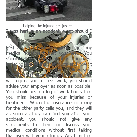
Help
ing
the
inj
ured
get
justice
.
I was hurt in an accident, what should I
do?
First and foremost, you should get any
medical treatment that you need. You
should tell your doctor all of your injuries,
including everything that hurts and how it
is affecting you, and then follow your
doctor’s treatment advice. If your injuries
will require you to miss work, you should
advise your employer as soon as possible.
You should keep a log of work hours that
you miss because of your injuries or
treatment. When the insurance company
for the other party calls you, and they will
as soon as they can find you after your
accident, you should not give any
statements to them or discuss your
medical conditions without first talking
that over with your attorney. Anything that