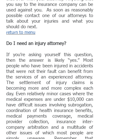
you say to the insurance company can be
used against you. As soon as reasonably
possible contact one of our attorneys to
talk about your injuries and what you
should do next.
return to menu
Do I need an injury attorney?
If you’re asking yourself this question,
then the answer is likely “yes.” Most
people who have been injured in accidents
that were not their fault can benefit from
the services of an experienced attorney.
The settlement of injury claims is
becoming more and more complex each
day. Even relatively minor cases where the
medical expenses are under $10,000 can
have difficult issues involving subrogation,
coordination of health insurance benefits,
medical payments coverage, medical
provider collection, insurance inter-
company arbitration and a multitude of
other issues of which most people are
simply unaware. Remember that