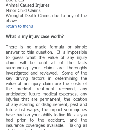
Dog Bites
Animal Caused Injuries
Minor Child Claims
Wrongful Death Claims due to any of the
above
return to menu
What is my injury case worth?
There is no magic formula or simple
answer to this question. It is impossible
to guess what the value of any injury
claim will be until all of the facts
surrounding your claim are thoroughly
investigated and reviewed. Some of the
key driving factors in determining the
value of an injury claim are the costs of
the medical treatment received, any
anticipated future medical expenses, any
injuries that are permanent, the location
of any scarring or disfigurement, past and
future lost wages, the impact your injuries
have had on your ability to live life as you
had prior to the accident, and the
insurance coverages available. Taking all