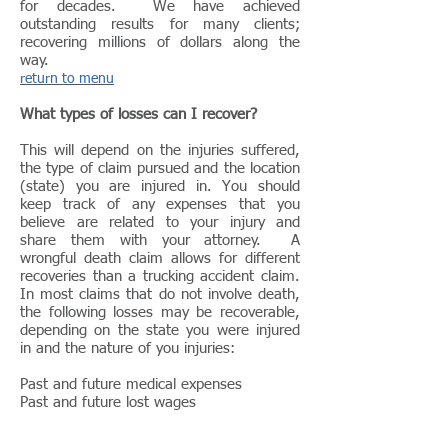
for decades. We have achieved
outstanding results for many clients;
recovering millions of dollars along the
way.
return to menu
What types of losses can I recover?
This will depend on the injuries suffered,
the type of claim pursued and the location
(state) you are injured in. You should
keep track of any expenses that you
believe are related to your injury and
share them with your attorney. A
wrongful death claim allows for different
recoveries than a trucking accident claim.
In most claims that do not involve death,
the following losses may be recoverable,
depending on the state you were injured
in and the nature of you injuries:
Past and future medical expenses
Past and future lost wages
Property damage
Pain and suffering