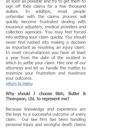
as soon as possible and try to get them to
sign off their claims for a few thousand
dollars. In addition, most people
unfamiliar with the claims process will
quickly become frustrated dealing with
insurance adjusters, medical providers and
collection agencies. You may feel forced
into settling your claim quickly. You should
never feel rushed into making a decision
as important as resolving an injury claim.
In most circumstances you have at least
a year from the date of the incident in
which to settle your claim. Hire one of our
attorneys and let us handle the matter to
minimize your frustration and maximize
your outcome.
return to menu
Why should I choose Bish, Butler &
Thompson, Ltd. to represent me?
Because knowledge and experience are
the keys to a successful outcome of every
claim. Our law firm has been handling
personal injury and wrongful death claims