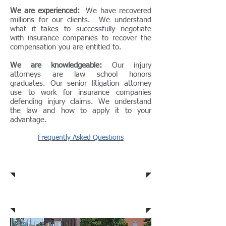
We are experienced:
We have recovered
millions for our clients. We understand
what it takes to successfully negotiate
with insurance companies to recover the
compensation you are entitled to.
We are knowledgeable:
Our injury
attorneys are law school honors
graduates. Our senior litigation attorney
use to work for insurance companies
defending injury claims. We understand
the law and how to apply it to your
advantage.
Frequently Asked Questions
Car Accidents
Dog Bites