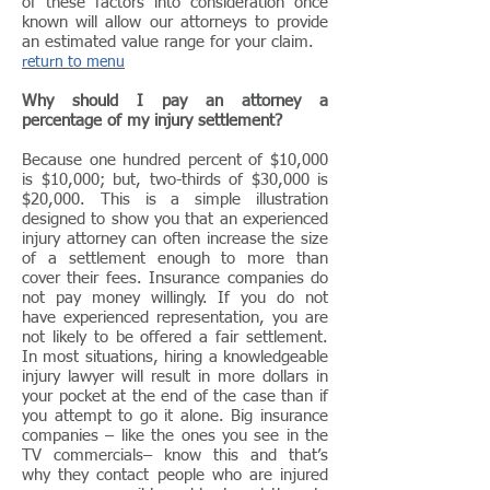
of these factors into consideration once
known will allow our attorneys to provide
an estimated value range for your claim.
return to menu
Why should I pay an attorney a
percentage of my injury settlement?
Because one hundred percent of $10,000
is $10,000; but, two-thirds of $30,000 is
$20,000. This is a simple illustration
designed to show you that an experienced
injury attorney can often increase the size
of a settlement enough to more than
cover their fees. Insurance companies do
not pay money willingly. If you do not
have experienced representation, you are
not likely to be offered a fair settlement.
In most situations, hiring a knowledgeable
injury lawyer will result in more dollars in
your pocket at the end of the case than if
you attempt to go it alone. Big insurance
companies – like the ones you see in the
TV commercials– know this and that’s
why they contact people who are injured