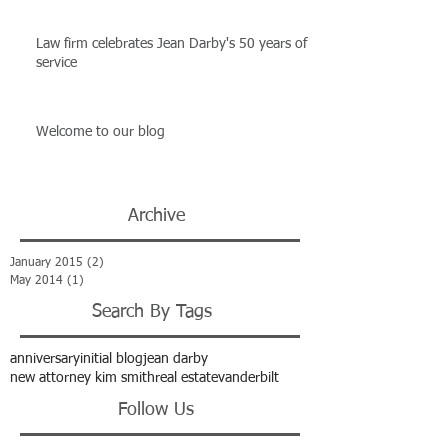
Law firm celebrates Jean Darby's 50 years of
service
Welcome to our blog
Archive
January 2015
(2)
2 posts
May 2014
(1)
1 post
Search By Tags
anniversary
initial blog
jean darby
new attorney kim smith
real estate
vanderbilt
Follow Us