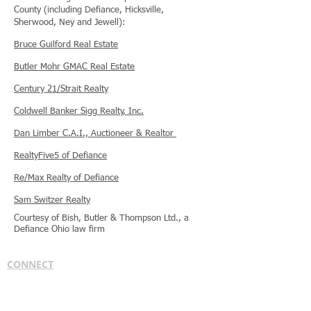
County (including Defiance, Hicksville,
Sherwood, Ney and Jewell):
Bruce Guilford Real Estate
Butler Mohr GMAC Real Estate
Century 21/Strait Realty
Coldwell Banker Sigg Realty, Inc.
Dan Limber C.A.I., Auctioneer & Realtor
RealtyFive5 of Defiance
Re/Max Realty of Defiance
Sam Switzer Realty
Courtesy of Bish, Butler & Thompson Ltd., a
Defiance Ohio law firm
CONNECT
Bish, Butler & Thompson Ltd.
1210 W. High St.
Bryan, OH 43506