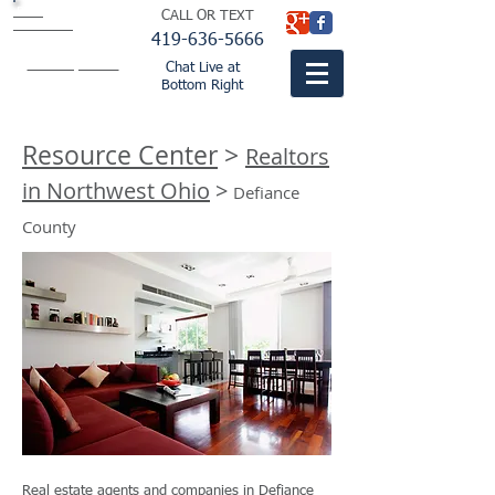
BISH
CALL OR TEXT
BUTLER &
THOMPSON
LTD.
419-636-5666
attorneys
fountaincitylaw.com
Chat Live at
Bottom Right
Resource Center
>
Realtors
in Northwest Ohio
>
Defiance
County
Real estate agents and companies in Defiance