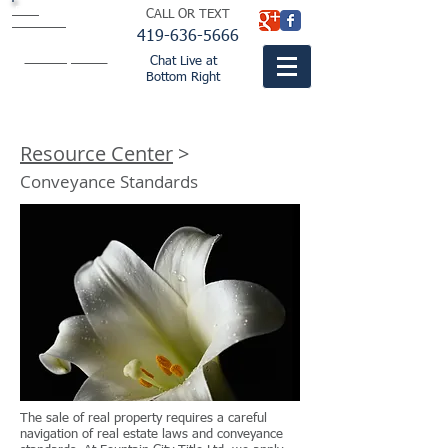
BISH
CALL OR TEXT
BUTLER &
THOMPSON
LTD.
419-636-5666
attorneys
fountaincitylaw.com
Chat Live at
Bottom Right
Resource Center
>
Conveyance Standards
The sale of real property requires a careful
navigation of real estate laws and conveyance