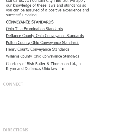
standards. At Fountain City Title Ltd. we apply
our knowledge of these laws and standards so
you can be assured of a positive experience and
successful closing.
CONVEYANCE STANDARDS
Ohio Title Examination Standards
Defiance County, Ohio Conveyance Standards
Fulton County, Ohio Conveyance Standards
Henry County Conveyance Standards
Williams County, Ohio Conveyance Standards
Courtesy of Bish Butler & Thompson Ltd., a
Bryan and Defiance, Ohio law firm
CONNECT
Bish, Butler & Thompson Ltd.
1210 W. High St.
Bryan, OH 43506
PH:
419-636-5666
FX:
419-636-3919
attorneys@fountaincitylaw.com
DIRECTIONS