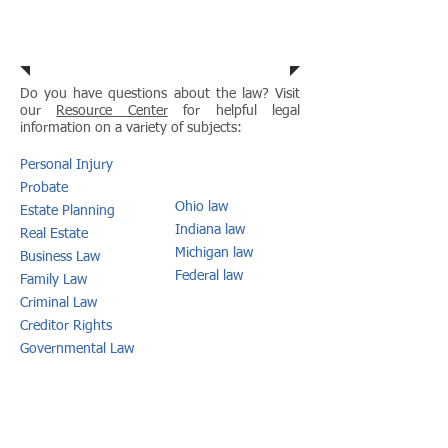
Resource Center
Do you have questions about the law? Visit
our
Resource Center
for helpful legal
information on a variety of subjects:
Personal Injury
Probate
Ohio law
Estate P
lanning
Indiana law
Real Estate
Michigan law
Business Law
Federal law
Family Law
Criminal Law
Creditor Rights
Governmental
Law
MORE
Connect