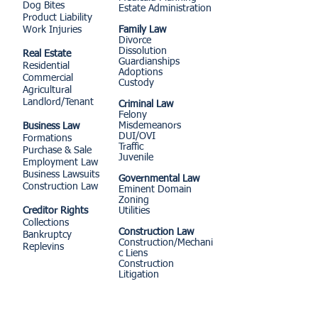
Dog Bites
Estate Administration
Product Liability
Work Injuries
Family Law
Divorce
Dissolution
Real Estate
Guardianships
Residential
Adoptions
Commercial
Custody
Agricultural
Landlord/Tenant
Criminal Law
Felony
Misdemeanors
Business Law
DUI/OVI
Formations
Traffic
Purchase & Sale
Juvenile
Employment Law
Business Lawsuits
Governmental Law
Construction Law
Eminent Domain
Zoning
Creditor Rights
Utilities
Collections
Construction Law
Bankruptcy
Construction/Mechani
Replevins
c Liens
Construction
Litigation
MORE