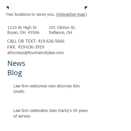
wo locations to serve you. (
interactive map
)
T
1210 W. High St.
101 Clinton St.
Bryan, OH 43506
Defiance, OH
CALL OR TEXT:
419-636-5666
FAX:
419-636-3919
attorneys@fountaincitylaw.com
News
Blog
Law firm welcomes new attorney Kim
Smith.
Law firm celebrates Jean Darby's 50 years
of service