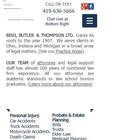
BISH
CALL OR TEXT
BUTLER &
THOMPSON
LTD.
419-636-5666
attorneys
fountaincitylaw.com
Chat Live at
Bottom Right
BISH, BUTLER & THOMPSON LTD.
traces its
roots to the year 1907. We serve clients in
Ohio, Indiana and Michigan in a broad array
of legal matters. (See our
Practice Areas
).
OUR TEAM
of
attorneys
and legal support
staff has almost 200 years of combined law
firm experience. All our attorneys are
academic standouts or law school honors
graduates. (
Learn more about our attorneys
)
Practice Areas
Probate & Estate
Personal Injury
Planning
Car Accidents
Wills
Truck Accidents
Trusts
Motorcycle Accidents
Elder Law
Death Claims
Medicaid Planning